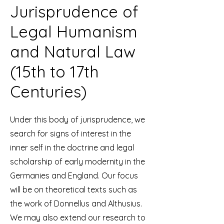
Jurisprudence of
Legal Humanism
and Natural Law
(15th to 17th
Centuries)
Under this body of jurisprudence, we
search for signs of interest in the
inner self in the doctrine and legal
scholarship of early modernity in the
Germanies and England. Our focus
will be on theoretical texts such as
the work of Donnellus and Althusius.
We may also extend our research to