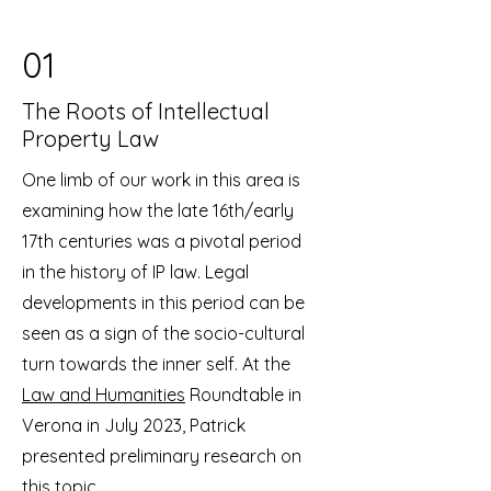
01
The Roots of Intellectual
Property Law
One limb of our work in this area is
examining how the late 16th/early
17th centuries was a pivotal period
in the history of IP law. Legal
developments in this period can be
seen as a sign of the socio-cultural
turn towards the inner self. At the
Law and Humanities
Roundtable in
Verona in July 2023, Patrick
presented preliminary research on
this topic.