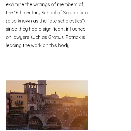
examine the writings of members of
the 16th century School of Salamanca
(also known as the ‘late scholastics’)
since they had a significant influence
on lawyers such as Grotius. Patrick is
leading the work on this body.