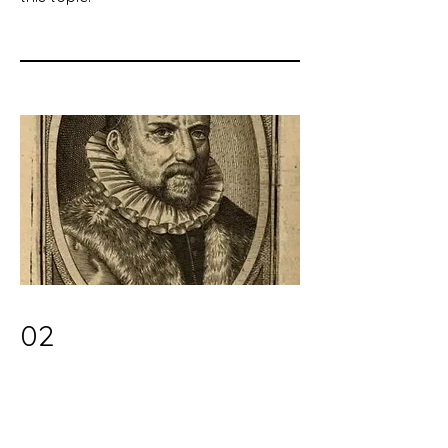
02
Early Modernity's Turn to the
Inner Self: Evidence in Legal
Scholarship