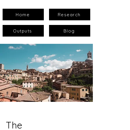
Home
Research
Outputs
Blog
The