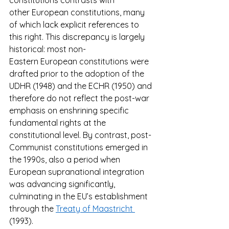
constitutions contrasts with 
other European constitutions, many 
of which lack explicit references to 
this right. This discrepancy is largely 
historical: most non-
Eastern European constitutions were 
drafted prior to the adoption of the 
UDHR (1948) and the ECHR (1950) and 
therefore do not reflect the post-war 
emphasis on enshrining specific 
fundamental rights at the 
constitutional level. By contrast, post-
Communist constitutions emerged in 
the 1990s, also a period when 
European supranational integration 
was advancing significantly, 
culminating in the EU’s establishment 
through the 
Treaty of Maastricht 
(1993). 