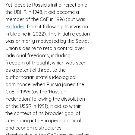
Yet, despite Russia’s initial rejection of 
the UDHR in 1948, it did become a 
member of the CoE in 1996 (but was 
excluded
 from it following its invasion 
in Ukraine in 2022). This initial rejection 
was primarily motivated by the Soviet 
Union’s desire to retain control over 
individual freedoms, including 
freedom of thought, which was seen 
as a potential threat to the 
authoritarian state’s ideological 
dominance. When Russia joined the 
CoE in 1996 (as the ‘Russian 
Federation’ following the dissolution 
of the USSR in 1991), it did so within 
the context of its broader goal of 
integrating into European political 
and economic structures. 