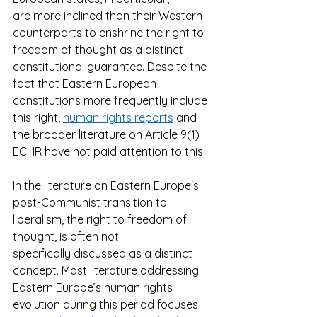
are more inclined than their Western 
counterparts to enshrine the right to 
freedom of thought as a distinct 
constitutional guarantee. Despite the 
fact that Eastern European 
constitutions more frequently include 
this right, 
human rights reports
 and 
the broader literature on Article 9(1) 
ECHR have not paid attention to this.  
In the literature on Eastern Europe's 
post-Communist transition to 
liberalism, the right to freedom of 
thought, is often not 
specifically discussed as a distinct 
concept. Most literature addressing 
Eastern Europe’s human rights 
evolution during this period focuses 