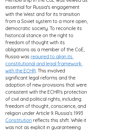
Membership in the CoE was viewed as 
essential for Russia's engagement 
with the West and for its transition 
from a Soviet system to a more open, 
democratic society. To reconcile its 
historical stance on the right to 
freedom of thought with its 
obligations as a member of the CoE, 
Russia was 
required to align its 
constitutional and legal framework 
with the ECHR
. This involved 
significant legal reforms and the 
adoption of new provisions that were 
consistent with the ECHR's protection 
of civil and political rights, including 
freedom of thought, conscience, and 
religion under Article 9. Russia’s 1993 
Constitution
 reflects this shift. While it 
was not as explicit in guaranteeing 