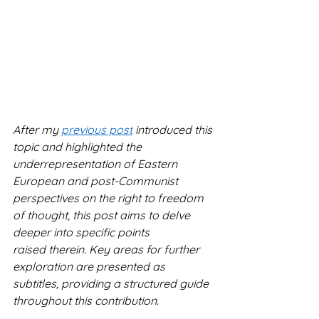
After my 
previous post
 introduced this 
topic and highlighted the 
underrepresentation of Eastern 
European and post-Communist 
perspectives on the right to freedom 
of thought, this post aims to delve 
deeper into specific points 
raised therein. Key areas for further 
exploration are presented as 
subtitles, providing a structured guide 
throughout this contribution.