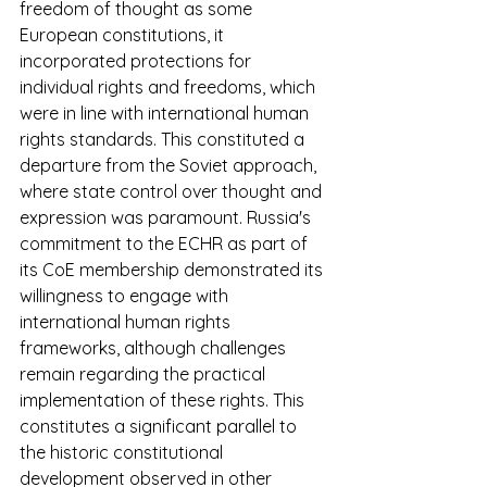
freedom of thought as some 
European constitutions, it 
incorporated protections for 
individual rights and freedoms, which 
were in line with international human 
rights standards. This constituted a 
departure from the Soviet approach, 
where state control over thought and 
expression was paramount. Russia's 
commitment to the ECHR as part of 
its CoE membership demonstrated its 
willingness to engage with 
international human rights 
frameworks, although challenges 
remain regarding the practical 
implementation of these rights. This 
constitutes a significant parallel to 
the historic constitutional 
development observed in other 