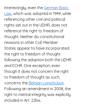
Interestingly, even the 
German Basic 
Law
, which was adopted in 1949, while 
referencing other civil and political 
rights set out in the UDHR, does not 
reference the right to freedom of 
thought. Neither do constitutional 
revisions in other CoE Member 
States appear to have incorporated 
the right to freedom of thought 
following the adoption both the UDHR 
and ECHR. One exception, even 
though it does not concern the right 
to freedom of thought as such, 
concerns the 
Belgian constitution
. 
Following an amendment in 2008, the 
right to mental integrity was explicitly 
included in Art. 22bis.  