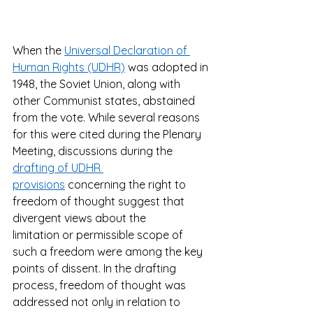
When the 
Universal Declaration of 
Human Rights (UDHR)
 was adopted in 
1948, the Soviet Union, along with 
other Communist states, abstained 
from the vote. While several reasons 
for this were cited during the Plenary 
Meeting, discussions during the 
drafting of UDHR 
provisions
 concerning the right to 
freedom of thought suggest that 
divergent views about the 
limitation or permissible scope of 
such a freedom were among the key 
points of dissent. In the drafting 
process, freedom of thought was 
addressed not only in relation to 