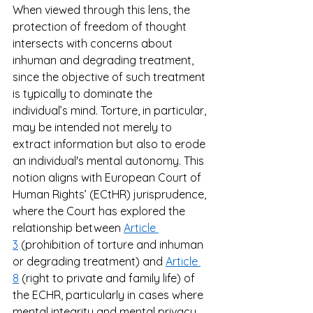
When viewed through this lens, the 
protection of freedom of thought 
intersects with concerns about 
inhuman and degrading treatment, 
since the objective of such treatment 
is typically to dominate the 
individual’s mind. Torture, in particular, 
may be intended not merely to 
extract information but also to erode 
an individual's mental autonomy. This 
notion aligns with European Court of 
Human Rights’ (ECtHR) jurisprudence, 
where the Court has explored the 
relationship between 
Article 
3
 (prohibition of torture and inhuman 
or degrading treatment) and 
Article 
8
 (right to private and family life) of 
the ECHR, particularly in cases where 
mental integrity and mental privacy 