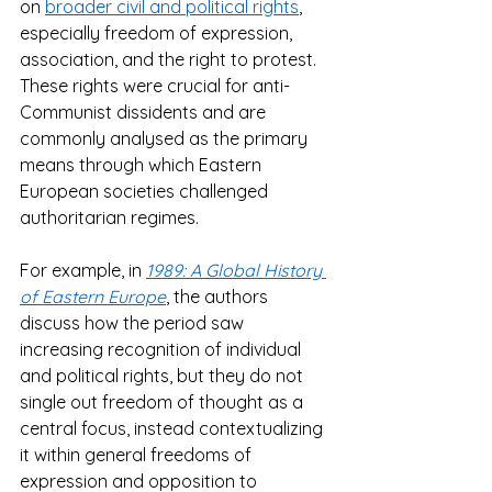
on 
broader civil and political rights
, 
especially freedom of expression, 
association, and the right to protest. 
These rights were crucial for anti-
Communist dissidents and are 
commonly analysed as the primary 
means through which Eastern 
European societies challenged 
authoritarian regimes.  
For example, in 
1989: A Global History 
of Eastern Europe
, the authors 
discuss how the period saw 
increasing recognition of individual 
and political rights, but they do not 
single out freedom of thought as a 
central focus, instead contextualizing 
it within general freedoms of 
expression and opposition to 