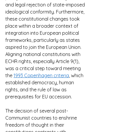
and legal rejection of state-imposed 
ideological conformity. Furthermore, 
these constitutional changes took 
place within a broader context of 
integration into European political 
frameworks, particularly as states 
aspired to join the European Union. 
Aligning national constitutions with 
ECHR rights, especially Article 9(1), 
was a critical step toward meeting 
the 
1993 Copenhagen criteria
, which 
established democracy, human 
rights, and the rule of law as 
prerequisites for EU accession.  
The decision of several post-
Communist countries to enshrine 
freedom of thought in their 