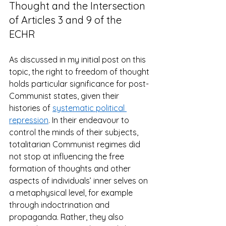
Thought and the Intersection 
of Articles 3 and 9 of the 
ECHR 
As discussed in my initial post on this 
topic, the right to freedom of thought 
holds particular significance for post-
Communist states, given their 
histories of 
systematic political 
repression
. In their endeavour to 
control the minds of their subjects, 
totalitarian Communist regimes did 
not stop at influencing the free 
formation of thoughts and other 
aspects of individuals’ inner selves on 
a metaphysical level, for example 
through indoctrination and 
propaganda. Rather, they also 