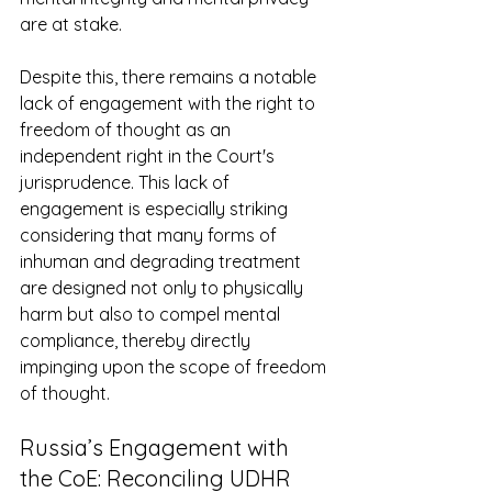
are at stake. 
Despite this, there remains a notable 
lack of engagement with the right to 
freedom of thought as an 
independent right in the Court's 
jurisprudence. This lack of 
engagement is especially striking 
considering that many forms of 
inhuman and degrading treatment 
are designed not only to physically 
harm but also to compel mental 
compliance, thereby directly 
impinging upon the scope of freedom 
of thought. 
Russia’s Engagement with 
the CoE: Reconciling UDHR 