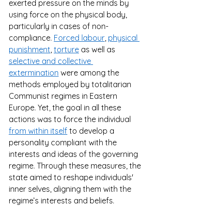
exerted pressure on the minds by 
using force on the physical body, 
particularly in cases of non-
compliance. 
Forced labour
, 
physical 
punishment
, 
torture
 as well as 
selective and collective 
extermination
 were among the 
methods employed by totalitarian 
Communist regimes in Eastern 
Europe. Yet, the goal in all these 
actions was to force the individual 
from within itself
 to develop a 
personality compliant with the 
interests and ideas of the governing 
regime. Through these measures, the 
state aimed to reshape individuals' 
inner selves, aligning them with the 
regime’s interests and beliefs. 