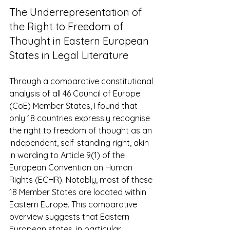
The Underrepresentation of 
the Right to Freedom of 
Thought in Eastern European 
States in Legal Literature 
Through a comparative constitutional 
analysis of all 46 Council of Europe 
(CoE) Member States, I found that 
only 18 countries expressly recognise 
the right to freedom of thought as an 
independent, self-standing right, akin 
in wording to Article 9(1) of the 
European Convention on Human 
Rights (ECHR). Notably, most of these 
18 Member States are located within 
Eastern Europe. This comparative 
overview suggests that Eastern 
European states, in particular, 