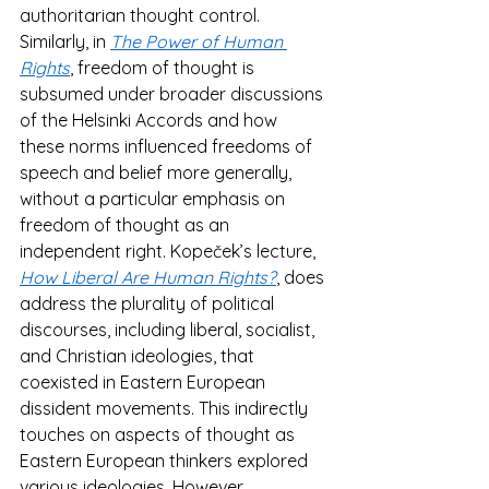
authoritarian thought control​. 
Similarly, in 
The Power of Human 
Rights
, freedom of thought is 
subsumed under broader discussions 
of the Helsinki Accords and how 
these norms influenced freedoms of 
speech and belief more generally, 
without a particular emphasis on 
freedom of thought as an 
independent right​. Kopeček’s lecture, 
How Liberal Are Human Rights?
, does 
address the plurality of political 
discourses, including liberal, socialist, 
and Christian ideologies, that 
coexisted in Eastern European 
dissident movements. This indirectly 
touches on aspects of thought as 
Eastern European thinkers explored 
various ideologies. However, 