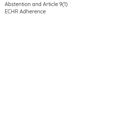
Abstention and Article 9(1) 
ECHR Adherence 