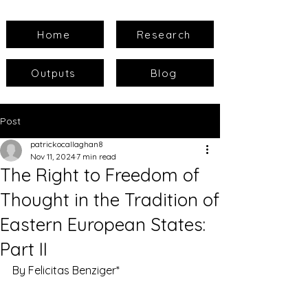
Home
Research
Outputs
Blog
Post
patrickocallaghan8
Nov 11, 2024
7 min read
The Right to Freedom of
Thought in the Tradition of
Eastern European States:
Part II
By Felicitas Benziger*