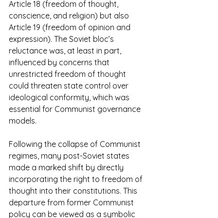
Article 18 (freedom of thought, 
conscience, and religion) but also 
Article 19 (freedom of opinion and 
expression). The Soviet bloc’s 
reluctance was, at least in part, 
influenced by concerns that 
unrestricted freedom of thought 
could threaten state control over 
ideological conformity, which was 
essential for Communist governance 
models. 
Following the collapse of Communist 
regimes, many post-Soviet states 
made a marked shift by directly 
incorporating the right to freedom of 
thought into their constitutions. This 
departure from former Communist 
policy can be viewed as a symbolic 