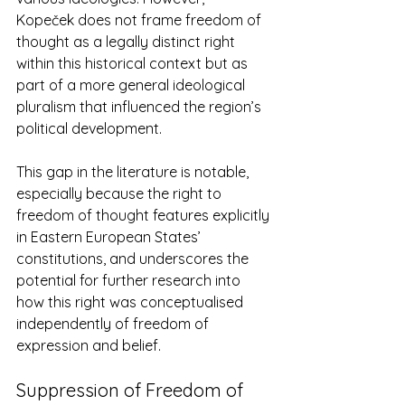
Kopeček does not frame freedom of 
thought as a legally distinct right 
within this historical context but as 
part of a more general ideological 
pluralism that influenced the region’s 
political development​. 
This gap in the literature is notable, 
especially because the right to 
freedom of thought features explicitly 
in Eastern European States’ 
constitutions, and underscores the 
potential for further research into 
how this right was conceptualised 
independently of freedom of 
expression and belief. 
Suppression of Freedom of 