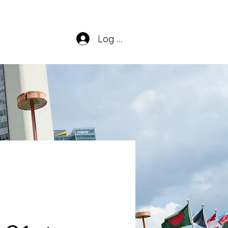
Log In