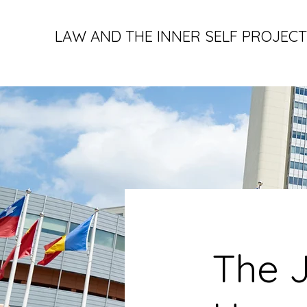
LAW AND THE INNER SELF PROJECT
The J