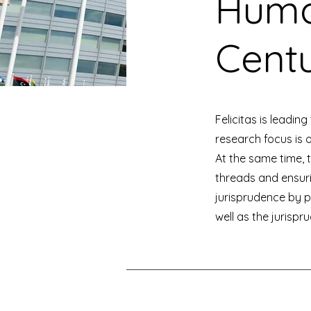
Human
Centu
Felicitas is leadin
research focus is 
At the same time, 
threads and ensur
jurisprudence by 
well as the jurisp