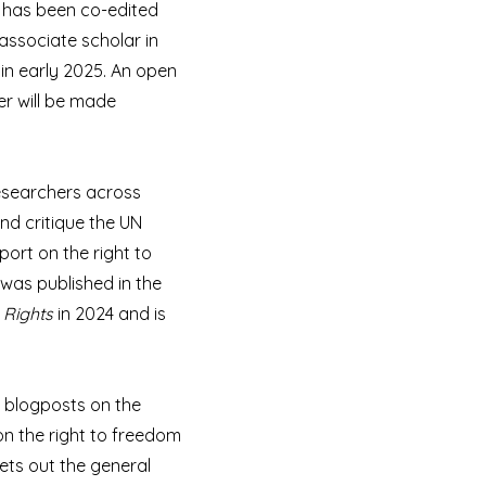
k has been co-edited
associate scholar in
in early 2025. An open
er will be made
researchers across
and critique the UN
port on the right to
was published in the
 Rights
in 2024 and is
o blogposts on the
n the right to freedom
ets out the general