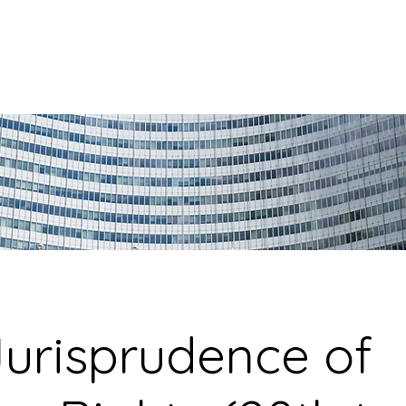
urisprudence of