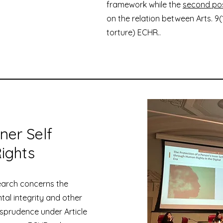
framework while the
second po
on the relation between Arts. 9(
torture) ECHR..
ner Self
ights
search concerns the
ntal integrity and other
isprudence under Article