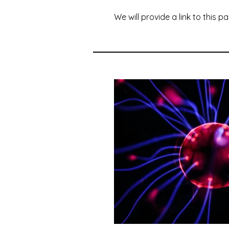
We will provide a link to this p